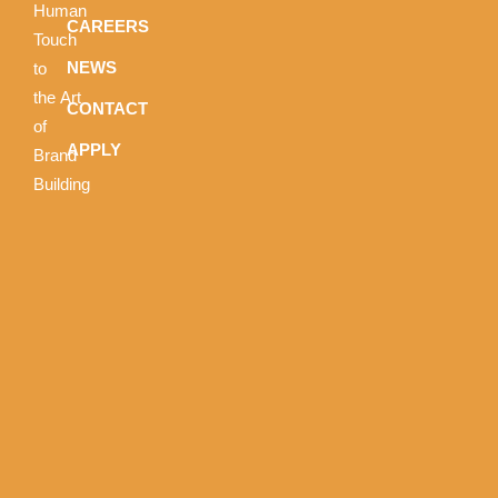
Human
CAREERS
Touch
NEWS
to
the Art
CONTACT
of
APPLY
Brand
Building