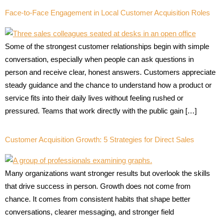
Face-to-Face Engagement in Local Customer Acquisition Roles
Some of the strongest customer relationships begin with simple
conversation, especially when people can ask questions in
person and receive clear, honest answers. Customers appreciate
steady guidance and the chance to understand how a product or
service fits into their daily lives without feeling rushed or
pressured. Teams that work directly with the public gain […]
Customer Acquisition Growth: 5 Strategies for Direct Sales
Many organizations want stronger results but overlook the skills
that drive success in person. Growth does not come from
chance. It comes from consistent habits that shape better
conversations, clearer messaging, and stronger field