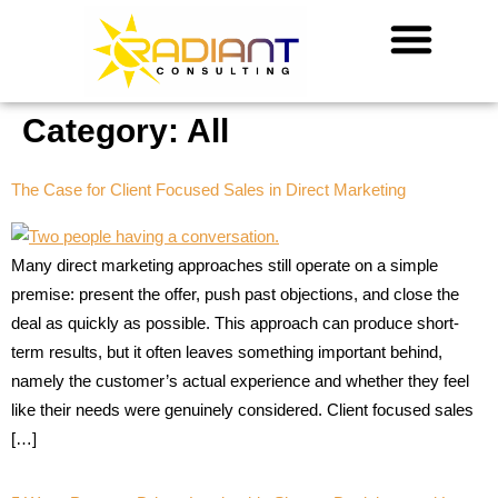
Category:
All
The Case for Client Focused Sales in Direct Marketing
Many direct marketing approaches still operate on a simple
premise: present the offer, push past objections, and close the
deal as quickly as possible. This approach can produce short-
term results, but it often leaves something important behind,
namely the customer’s actual experience and whether they feel
like their needs were genuinely considered. Client focused sales
[…]