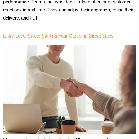
performance. Teams that work face-to-face often see customer
reactions in real time. They can adjust their approach, refine their
delivery, and […]
Entry-Level Sales: Starting Your Career in Direct Sales