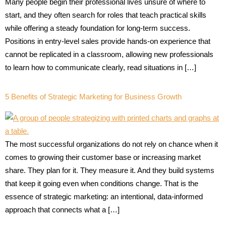
Many people begin their professional lives unsure of where to
start, and they often search for roles that teach practical skills
while offering a steady foundation for long-term success.
Positions in entry-level sales provide hands-on experience that
cannot be replicated in a classroom, allowing new professionals
to learn how to communicate clearly, read situations in […]
5 Benefits of Strategic Marketing for Business Growth
The most successful organizations do not rely on chance when it
comes to growing their customer base or increasing market
share. They plan for it. They measure it. And they build systems
that keep it going even when conditions change. That is the
essence of strategic marketing: an intentional, data-informed
approach that connects what a […]