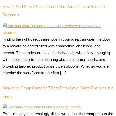
How to Find Direct Sales Jobs in Your Area: 5 Local Roles for
Beginners
Finding the right direct sales jobs in your area can open the door
to a rewarding career filled with connection, challenge, and
growth. These roles are ideal for individuals who enjoy engaging
with people face-to-face, learning about customer needs, and
providing tailored product or service solutions. Whether you are
entering the workforce for the first […]
Marketing Group Careers: 7 Best Entry-Level Sales Positions in a
Team
Even in today’s increasingly digital world, nothing compares to the