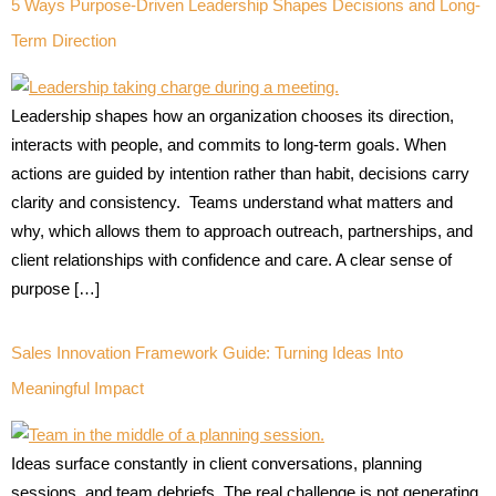
5 Ways Purpose-Driven Leadership Shapes Decisions and Long-
Term Direction
Leadership shapes how an organization chooses its direction,
interacts with people, and commits to long-term goals. When
actions are guided by intention rather than habit, decisions carry
clarity and consistency. Teams understand what matters and
why, which allows them to approach outreach, partnerships, and
client relationships with confidence and care. A clear sense of
purpose […]
Sales Innovation Framework Guide: Turning Ideas Into
Meaningful Impact
Ideas surface constantly in client conversations, planning
sessions, and team debriefs. The real challenge is not generating