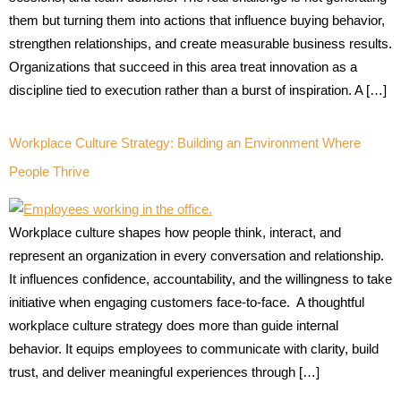
them but turning them into actions that influence buying behavior,
strengthen relationships, and create measurable business results.
Organizations that succeed in this area treat innovation as a
discipline tied to execution rather than a burst of inspiration. A […]
Workplace Culture Strategy: Building an Environment Where
People Thrive
Workplace culture shapes how people think, interact, and
represent an organization in every conversation and relationship.
It influences confidence, accountability, and the willingness to take
initiative when engaging customers face-to-face. A thoughtful
workplace culture strategy does more than guide internal
behavior. It equips employees to communicate with clarity, build
trust, and deliver meaningful experiences through […]