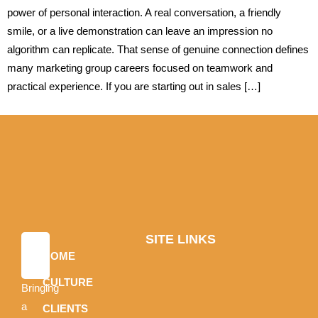
power of personal interaction. A real conversation, a friendly
smile, or a live demonstration can leave an impression no
algorithm can replicate. That sense of genuine connection defines
many marketing group careers focused on teamwork and
practical experience. If you are starting out in sales […]
SITE LINKS
HOME
CULTURE
Bringing
a
CLIENTS