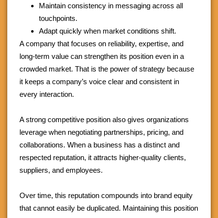
Maintain consistency in messaging across all
touchpoints.
Adapt quickly when market conditions shift.
A company that focuses on reliability, expertise, and
long-term value can strengthen its position even in a
crowded market. That is the power of strategy because
it keeps a company’s voice clear and consistent in
every interaction.
A strong competitive position also gives organizations
leverage when negotiating partnerships, pricing, and
collaborations. When a business has a distinct and
respected reputation, it attracts higher-quality clients,
suppliers, and employees.
Over time, this reputation compounds into brand equity
that cannot easily be duplicated. Maintaining this position