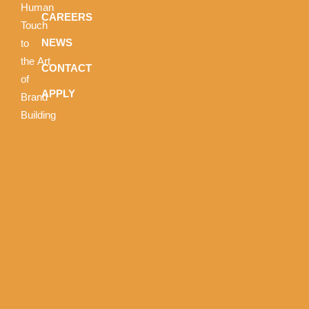
Human
CAREERS
Touch
NEWS
to
the Art
CONTACT
of
APPLY
Brand
Building