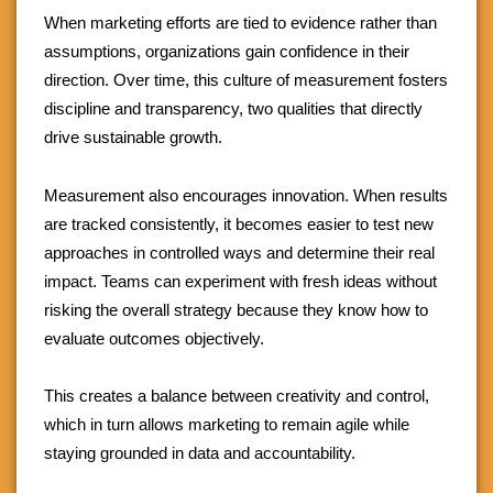
When marketing efforts are tied to evidence rather than
assumptions, organizations gain confidence in their
direction. Over time, this culture of measurement fosters
discipline and transparency, two qualities that directly
drive sustainable growth.
Measurement also encourages innovation. When results
are tracked consistently, it becomes easier to test new
approaches in controlled ways and determine their real
impact. Teams can experiment with fresh ideas without
risking the overall strategy because they know how to
evaluate outcomes objectively.
This creates a balance between creativity and control,
which in turn allows marketing to remain agile while
staying grounded in data and accountability.