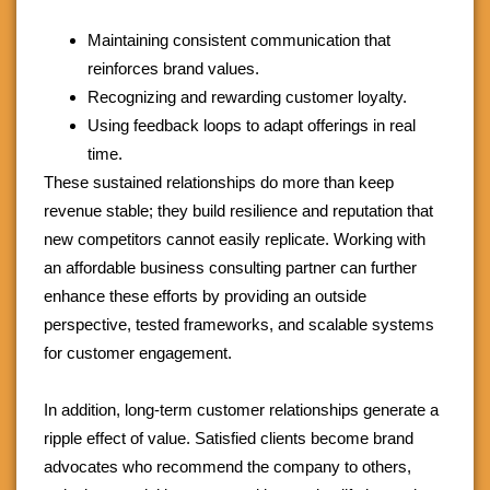
Maintaining consistent communication that
reinforces brand values.
Recognizing and rewarding customer loyalty.
Using feedback loops to adapt offerings in real
time.
These sustained relationships do more than keep
revenue stable; they build resilience and reputation that
new competitors cannot easily replicate. Working with
an affordable business consulting partner can further
enhance these efforts by providing an outside
perspective, tested frameworks, and scalable systems
for customer engagement.
In addition, long-term customer relationships generate a
ripple effect of value. Satisfied clients become brand
advocates who recommend the company to others,