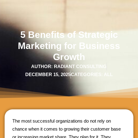
5 Benefits of Strategic
Marketing for Business
Growth
AUTHOR:
RADIANT CONSULTING
DECEMBER 15, 2025
CATEGORIES:
ALL
The most successful organizations do not rely on
chance when it comes to growing their customer base
or increasing market share. They plan for it. They