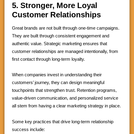
5. Stronger, More Loyal
Customer Relationships
Great brands are not built through one-time campaigns.
They are built through consistent engagement and
authentic value. Strategic marketing ensures that
customer relationships are managed intentionally, from
first contact through long-term loyalty.
When companies invest in understanding their
customers’ journey, they can design meaningful
touchpoints that strengthen trust. Retention programs,
value-driven communication, and personalized service
all stem from having a clear marketing strategy in place.
Some key practices that drive long-term relationship
success include: