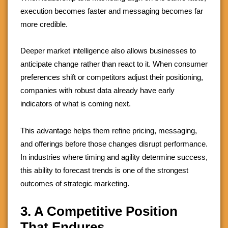
execution becomes faster and messaging becomes far
more credible.
Deeper market intelligence also allows businesses to
anticipate change rather than react to it. When consumer
preferences shift or competitors adjust their positioning,
companies with robust data already have early
indicators of what is coming next.
This advantage helps them refine pricing, messaging,
and offerings before those changes disrupt performance.
In industries where timing and agility determine success,
this ability to forecast trends is one of the strongest
outcomes of strategic marketing.
3. A Competitive Position
That Endures