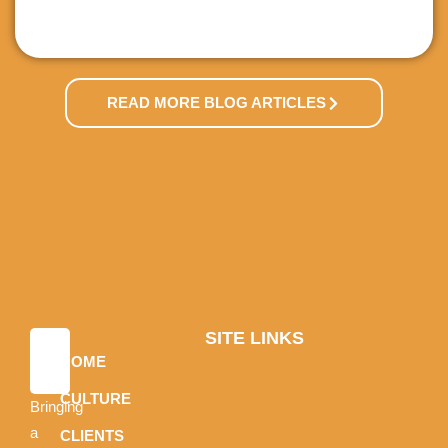
READ MORE BLOG ARTICLES
SITE LINKS
HOME
CULTURE
Bringing
a
CLIENTS