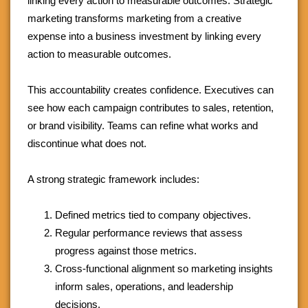
linking every action to measurable outcomes. Strategic
marketing transforms marketing from a creative
expense into a business investment by linking every
action to measurable outcomes.
This accountability creates confidence. Executives can
see how each campaign contributes to sales, retention,
or brand visibility. Teams can refine what works and
discontinue what does not.
A strong strategic framework includes:
Defined metrics tied to company objectives.
Regular performance reviews that assess
progress against those metrics.
Cross-functional alignment so marketing insights
inform sales, operations, and leadership
decisions.