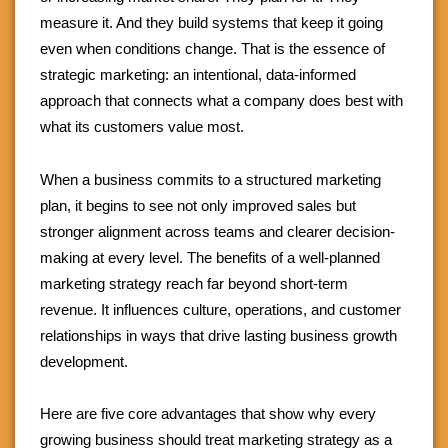
measure it. And they build systems that keep it going
even when conditions change. That is the essence of
strategic marketing: an intentional, data-informed
approach that connects what a company does best with
what its customers value most.
When a business commits to a structured marketing
plan, it begins to see not only improved sales but
stronger alignment across teams and clearer decision-
making at every level. The benefits of a well-planned
marketing strategy reach far beyond short-term
revenue. It influences culture, operations, and customer
relationships in ways that drive lasting business growth
development.
Here are five core advantages that show why every
growing business should treat marketing strategy as a