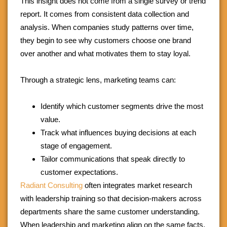
This insight does not come from a single survey or trend
report. It comes from consistent data collection and
analysis. When companies study patterns over time,
they begin to see why customers choose one brand
over another and what motivates them to stay loyal.
Through a strategic lens, marketing teams can:
Identify which customer segments drive the most
value.
Track what influences buying decisions at each
stage of engagement.
Tailor communications that speak directly to
customer expectations.
Radiant Consulting
often integrates market research
with leadership training so that decision-makers across
departments share the same customer understanding.
When leadership and marketing align on the same facts,