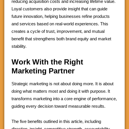
reducing acquisition costs and increasing lifetime value.
Loyal customers also provide insight that can guide
future innovation, helping businesses refine products
and services based on real-world experiences. This
creates a cycle of trust, improvement, and mutual
benefit that strengthens both brand equity and market
stability.
Work With the Right
Marketing Partner
Strategic marketing is not about doing more. It is about
doing what matters most and doing it with purpose. It
transforms marketing into a core engine of performance,
guiding every decision toward measurable results.
The five benefits outlined in this article, including
direction, insight, competitive strength, accountability,