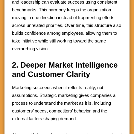
and leadership can evaluate success using consistent
benchmarks. This harmony keeps the organization
moving in one direction instead of fragmenting efforts
across unrelated priorities. Over time, this structure also
builds confidence among employees, allowing them to
take initiative while still working toward the same
overarching vision.
2. Deeper Market Intelligence
and Customer Clarity
Marketing succeeds when it reflects reality, not
assumptions. Strategic marketing gives companies a
process to understand the market as it is, including
customers’ needs, competitors’ behavior, and the
external factors shaping demand.