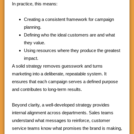
In practice, this means:
Creating a consistent framework for campaign
planning.
Defining who the ideal customers are and what
they value.
Using resources where they produce the greatest
impact.
A solid strategy removes guesswork and turns
marketing into a deliberate, repeatable system. It
ensures that each campaign serves a defined purpose
and contributes to long-term results.
Beyond clarity, a well-developed strategy provides
internal alignment across departments. Sales teams
understand what messages to reinforce, customer
service teams know what promises the brand is making,