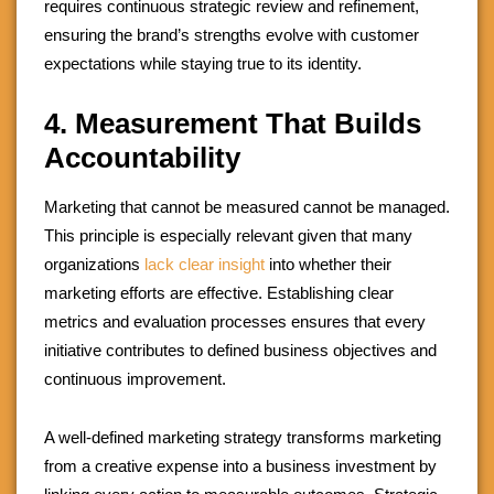
requires continuous strategic review and refinement,
ensuring the brand’s strengths evolve with customer
expectations while staying true to its identity.
4. Measurement That Builds
Accountability
Marketing that cannot be measured cannot be managed.
This principle is especially relevant given that many
organizations
lack clear insight
into whether their
marketing efforts are effective. Establishing clear
metrics and evaluation processes ensures that every
initiative contributes to defined business objectives and
continuous improvement.
A well-defined marketing strategy transforms marketing
from a creative expense into a business investment by