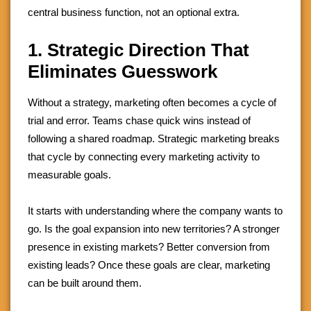
central business function, not an optional extra.
1. Strategic Direction That
Eliminates Guesswork
Without a strategy, marketing often becomes a cycle of
trial and error. Teams chase quick wins instead of
following a shared roadmap. Strategic marketing breaks
that cycle by connecting every marketing activity to
measurable goals.
It starts with understanding where the company wants to
go. Is the goal expansion into new territories? A stronger
presence in existing markets? Better conversion from
existing leads? Once these goals are clear, marketing
can be built around them.