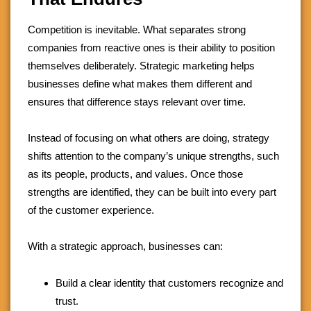
Competition is inevitable. What separates strong
companies from reactive ones is their ability to position
themselves deliberately. Strategic marketing helps
businesses define what makes them different and
ensures that difference stays relevant over time.
Instead of focusing on what others are doing, strategy
shifts attention to the company’s unique strengths, such
as its people, products, and values. Once those
strengths are identified, they can be built into every part
of the customer experience.
With a strategic approach, businesses can:
Build a clear identity that customers recognize and
trust.