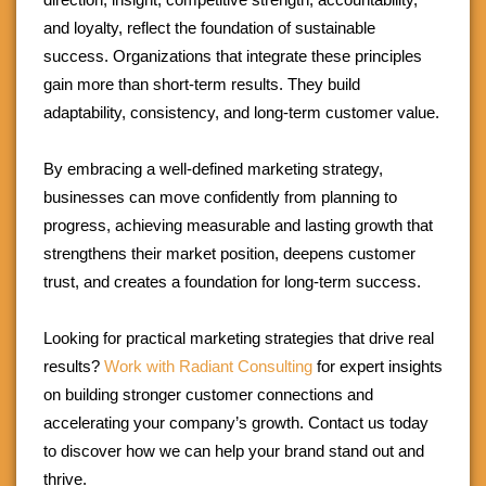
and loyalty, reflect the foundation of sustainable
success. Organizations that integrate these principles
gain more than short-term results. They build
adaptability, consistency, and long-term customer value.
By embracing a well-defined marketing strategy,
businesses can move confidently from planning to
progress, achieving measurable and lasting growth that
strengthens their market position, deepens customer
trust, and creates a foundation for long-term success.
Looking for practical marketing strategies that drive real
results?
Work with Radiant Consulting
for expert insights
on building stronger customer connections and
accelerating your company’s growth. Contact us today
to discover how we can help your brand stand out and
thrive.